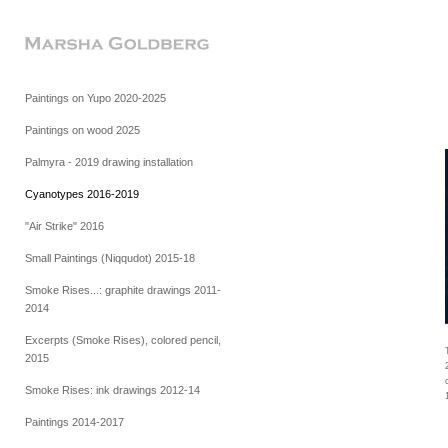
Paintings on Yupo 2020-2025
Paintings on wood 2025
Palmyra - 2019 drawing installation
Cyanotypes 2016-2019
"Air Strike" 2016
Small Paintings (Niqqudot) 2015-18
Smoke Rises...: graphite drawings 2011-
2014
Excerpts (Smoke Rises), colored pencil,
2015
Smoke Rises: ink drawings 2012-14
Paintings 2014-2017