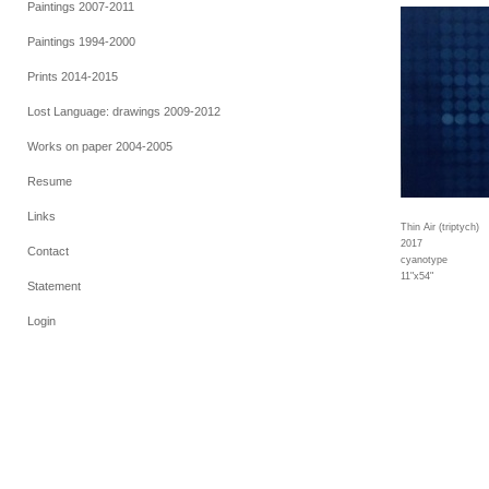
Paintings 2007-2011
Paintings 1994-2000
Prints 2014-2015
Lost Language: drawings 2009-2012
Works on paper 2004-2005
Resume
Links
Thin Air (triptych)
2017
Contact
cyanotype
11"x54"
Statement
Login