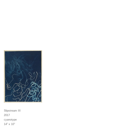
Slipstream III
2017
cyanotype
14" x 10"