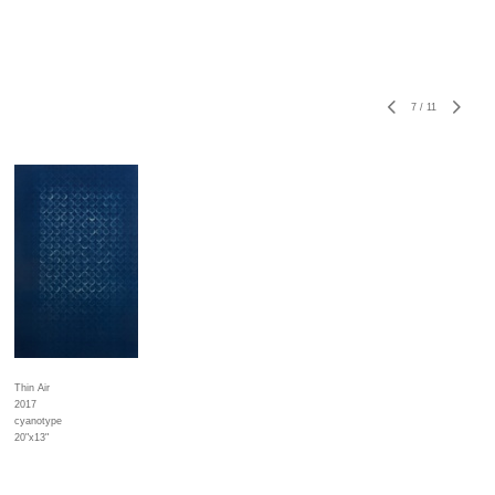
7
/
11
Thin Air
2017
cyanotype
20"x13"