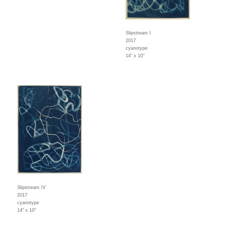
Slipstream I
2017
cyanotype
14" x 10"
Slipstream IV
2017
cyanotype
14" x 10"