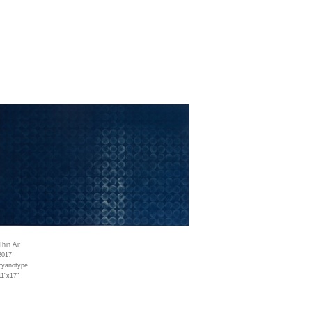
Thin Air
2017
cyanotype
11"x17"