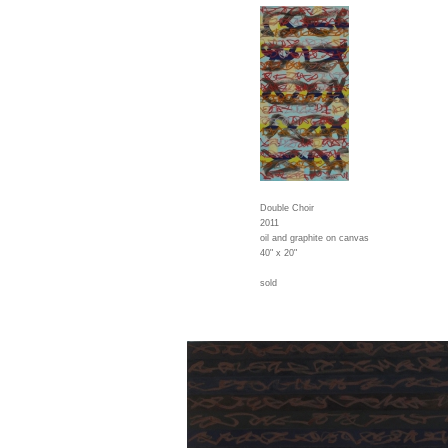
Double Choir
2011
oil and graphite on canvas
40" x 20"
sold