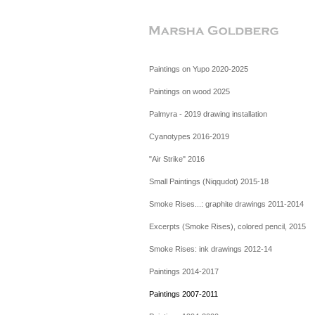
Paintings on Yupo 2020-2025
Paintings on wood 2025
Palmyra - 2019 drawing installation
Cyanotypes 2016-2019
"Air Strike" 2016
Small Paintings (Niqqudot) 2015-18
Smoke Rises...: graphite drawings 2011-2014
Excerpts (Smoke Rises), colored pencil, 2015
Smoke Rises: ink drawings 2012-14
Paintings 2014-2017
Paintings 2007-2011