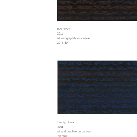
Inbetween
2011
oil and graphite on canvas
20" x 40"
Empty Hours
2011
oil and graphite on canvas
20" x40"