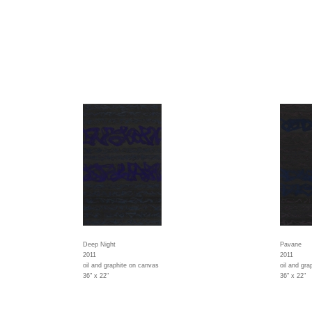
Deep Night
Pavane
2011
2011
oil and graphite on canvas
oil and gr
36" x 22"
36" x 22"