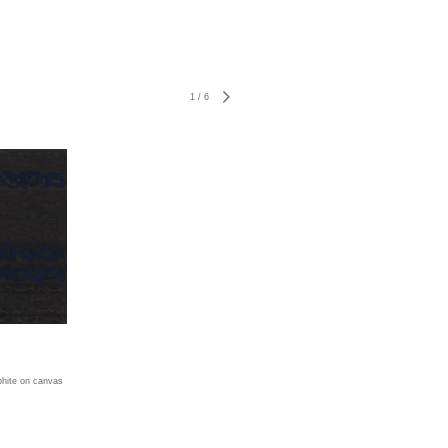
1
/
6
aphite on canvas