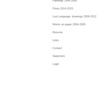
Paintings 1994-2000
Prints 2014-2015
Lost Language: drawings 2009-2012
Works on paper 2004-2005
Resume
Links
Contact
Statement
Login