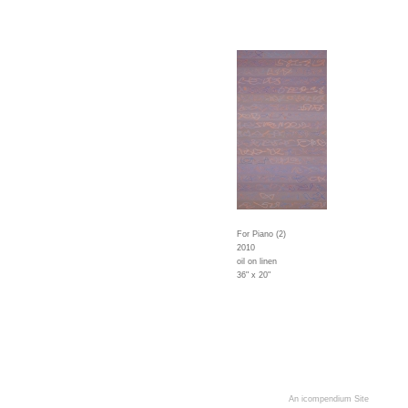
For Piano (2)
2010
oil on linen
36" x 20"
An icompendium Site