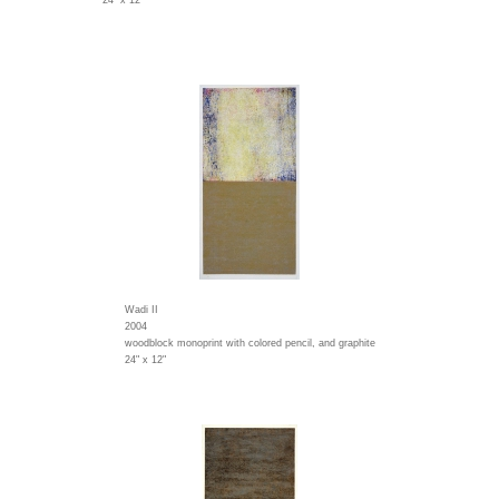
24" x 12"
Wadi II
2004
woodblock monoprint with colored pencil, and graphite
24" x 12"