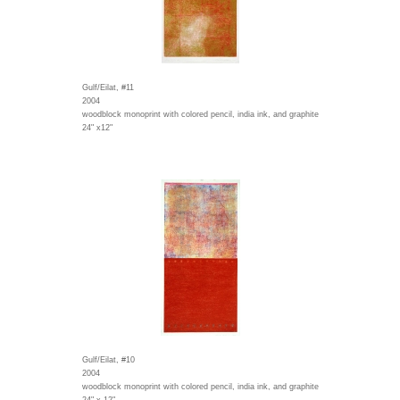
Gulf/Eilat, #11
2004
woodblock monoprint with colored pencil, india ink, and graphite
24" x12"
Gulf/Eilat, #10
2004
woodblock monoprint with colored pencil, india ink, and graphite