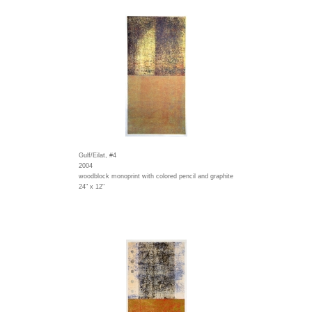
Gulf/Eilat, #4
2004
woodblock monoprint with colored pencil and graphite
24" x 12"