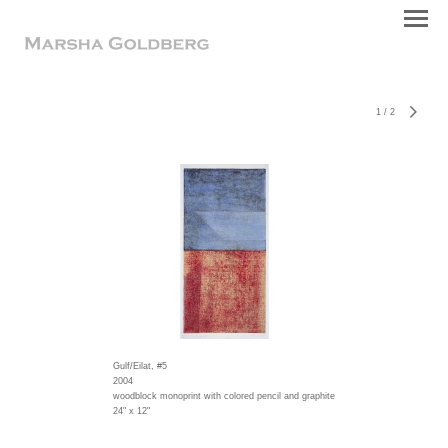
1
/
2
Gulf/Eilat, #5
2004
woodblock monoprint with colored pencil and graphite
24" x 12"